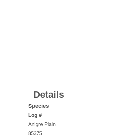
Details
Species
Log #
Anigre Plain
85375