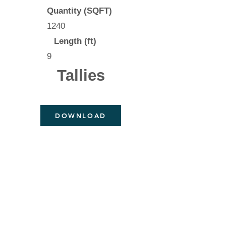
Quantity (SQFT)
1240
Length (ft)
9
Tallies
DOWNLOAD