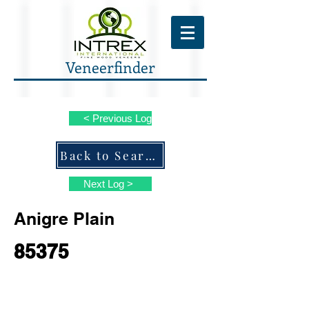
Veneerfinder
< Previous Log
Back to Search ALL Species
Next Log >
Anigre Plain
85375