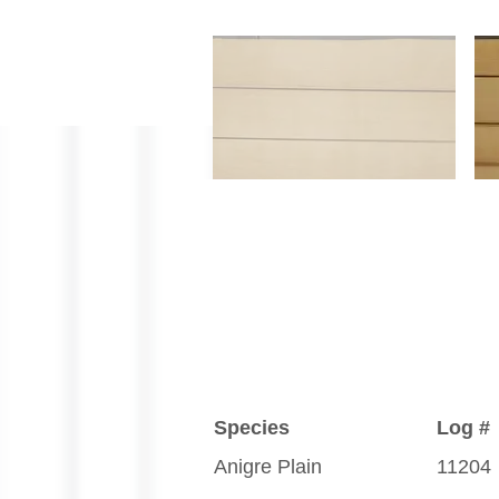
Species
Log #
Anigre Plain
11204