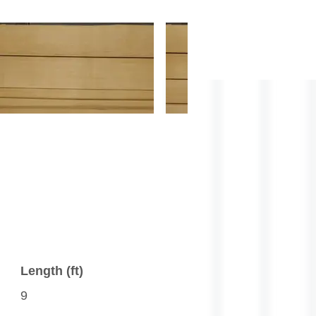
Length (ft)
9