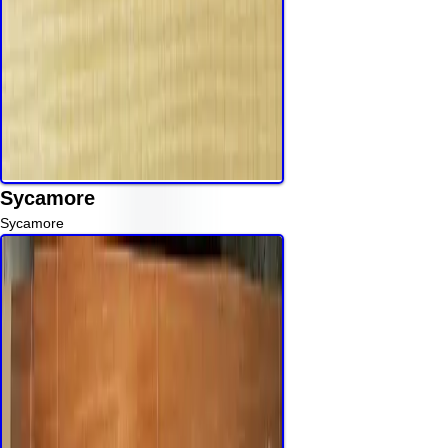
Sycamore
Sycamore
Read More