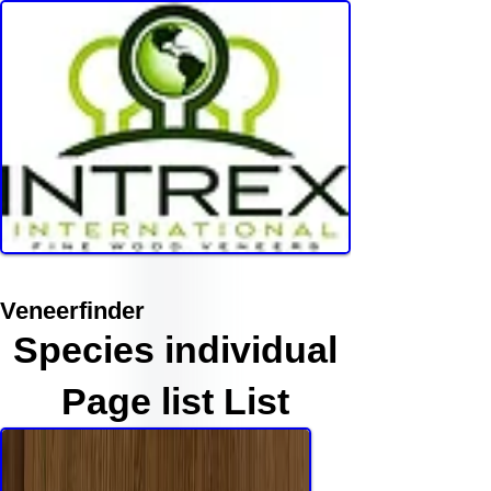
Veneerfinder
Species individual
Page list List