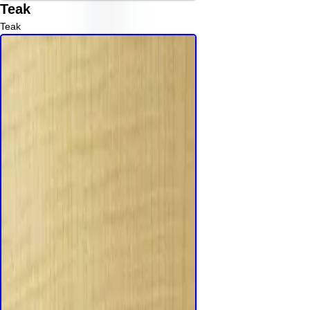
Teak
Teak
Read More