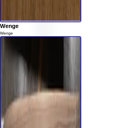
Wenge
Wenge
Read More