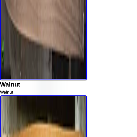
Walnut
Walnut
Read More