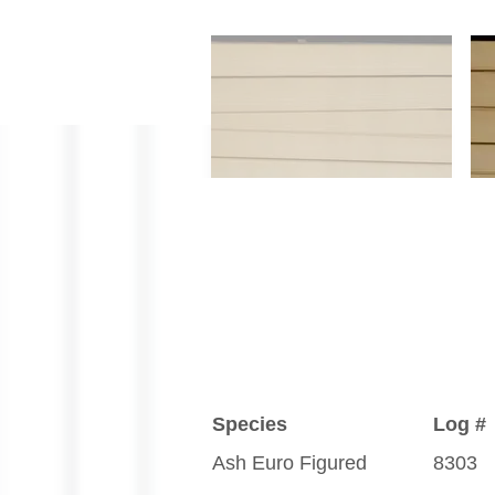
Species
Log #
Ash Euro Figured
8303