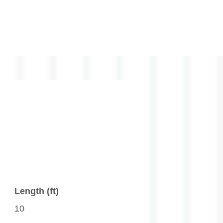
Length (ft)
10