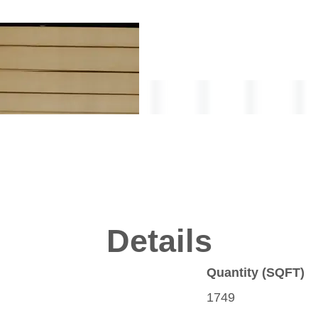
Details
Quantity (SQFT)
1749