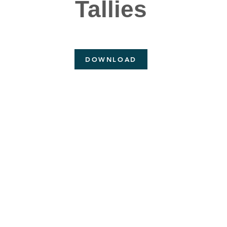
Tallies
DOWNLOAD