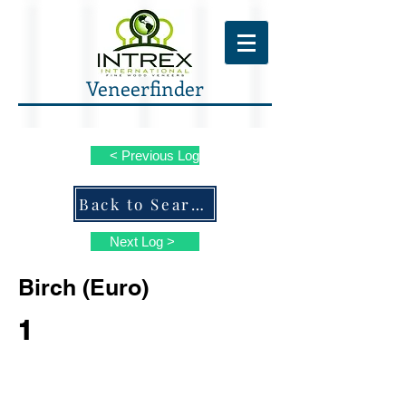
Veneerfinder
< Previous Log
Back to Search ALL Species
Next Log >
Birch (Euro)
1