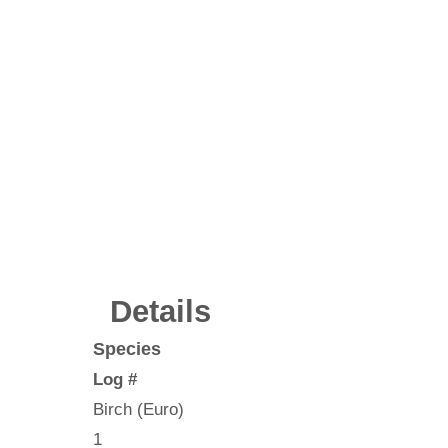
Details
Species
Log #
Birch (Euro)
1