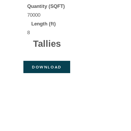
Quantity (SQFT)
70000
Length (ft)
8
Tallies
DOWNLOAD