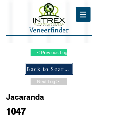
Veneerfinder
< Previous Log
Back to Search ALL Species
Next Log >
Jacaranda
1047