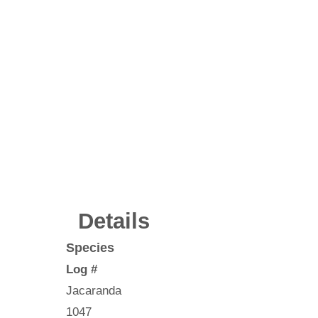
Details
Species
Log #
Jacaranda
1047