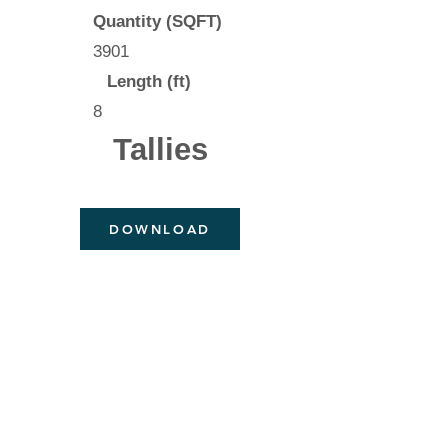
Quantity (SQFT)
3901
Length (ft)
8
Tallies
DOWNLOAD