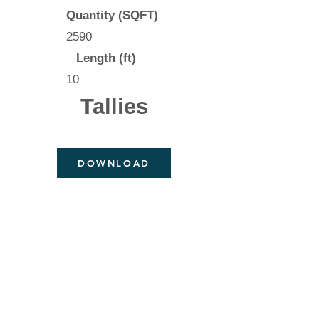
Quantity (SQFT)
2590
Length (ft)
10
Tallies
DOWNLOAD