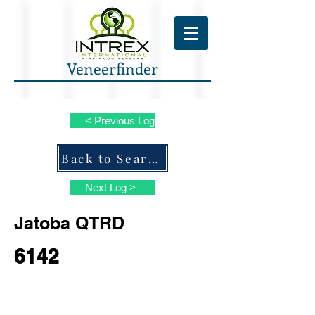
Veneerfinder
< Previous Log
Back to Search ALL Species
Next Log >
Jatoba QTRD
6142