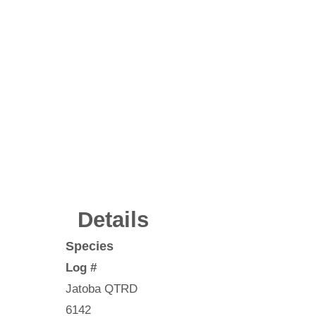
Details
Species
Log #
Jatoba QTRD
6142