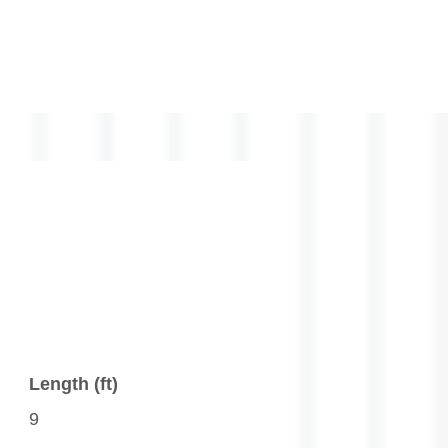
Length (ft)
9