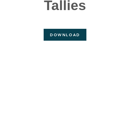
Tallies
DOWNLOAD