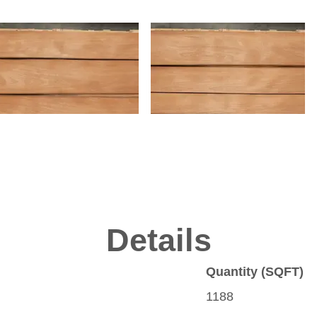
Details
Quantity (SQFT)
1188