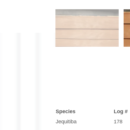
Species
Log #
Jequitiba
178