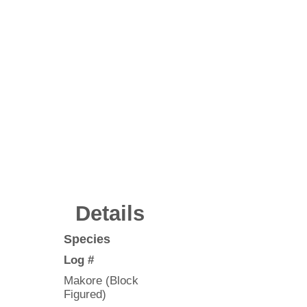
Details
Species
Log #
Makore (Block
Figured)