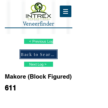
Veneerfinder
< Previous Log
Back to Search ALL Species
Next Log >
Makore (Block Figured)
611