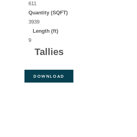
611
Quantity (SQFT)
3939
Length (ft)
9
Tallies
DOWNLOAD