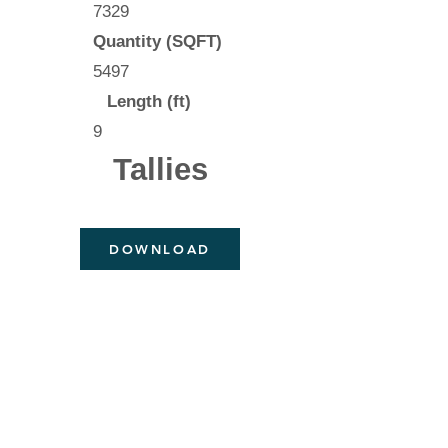
7329
Quantity (SQFT)
5497
Length (ft)
9
Tallies
DOWNLOAD