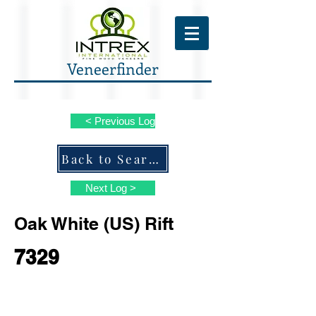
Veneerfinder
< Previous Log
Back to Search ALL Species
Next Log >
Oak White (US) Rift
7329