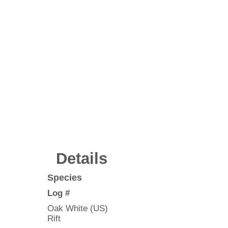
Details
Species
Log #
Oak White (US)
Rift