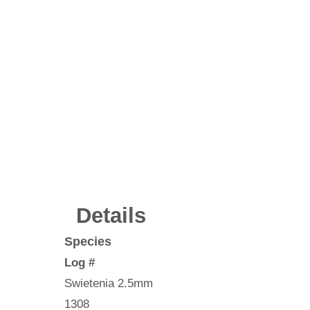
Details
Species
Log #
Swietenia 2.5mm
1308