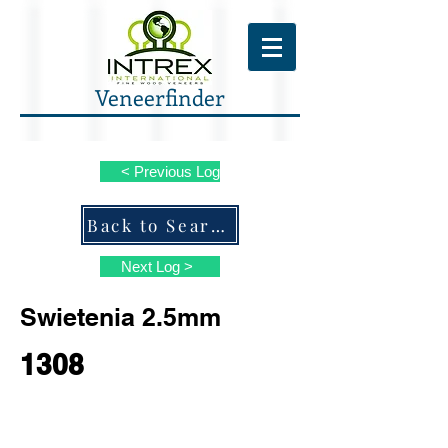
Veneerfinder
< Previous Log
Back to Search ALL Species
Next Log >
Swietenia 2.5mm
1308