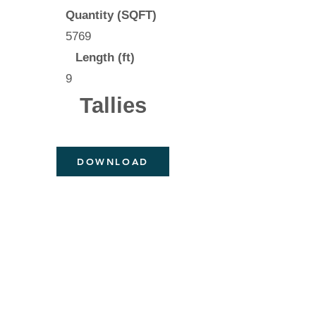
Quantity (SQFT)
5769
Length (ft)
9
Tallies
DOWNLOAD