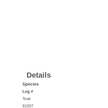
Details
Species
Log #
Teak
81007