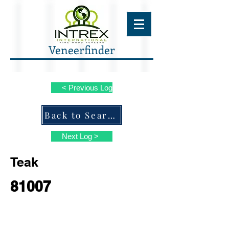
Veneerfinder
< Previous Log
Back to Search ALL Species
Next Log >
Teak
81007