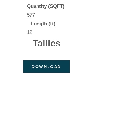
Quantity (SQFT)
577
Length (ft)
12
Tallies
DOWNLOAD